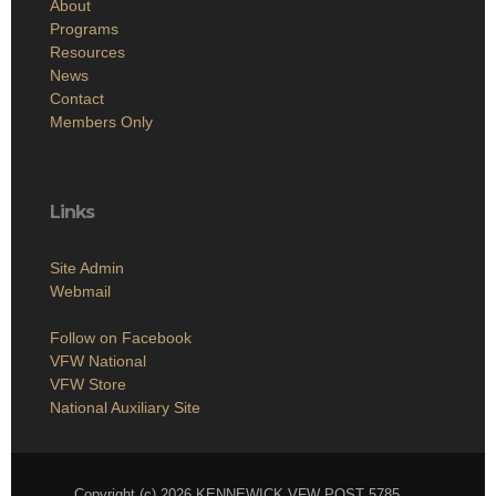
About
Programs
Resources
News
Contact
Members Only
Links
Site Admin
Webmail
Follow on Facebook
VFW National
VFW Store
National Auxiliary Site
Copyright (c) 2026 KENNEWICK VFW POST 5785.