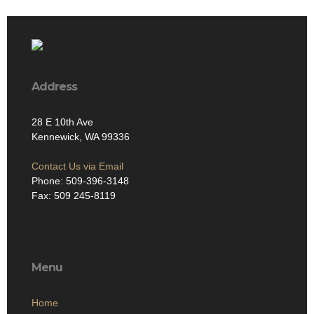
Address
28 E 10th Ave
Kennewick, WA 99336
Contact Us via Email
Phone: 509-396-3148
Fax: 509 245-8119
Menu
Home