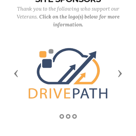
Thank you to the following who support our
Veterans.
Click on the logo(s) below for more
information.
Previous
Next