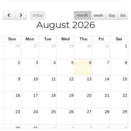
today
month
week
day
list
August 2026
Sun
Mon
Tue
Wed
Thu
Fri
Sat
26
27
28
29
30
31
1
2
3
4
5
6
7
8
9
10
11
12
13
14
15
16
17
18
19
20
21
22
23
24
25
26
27
28
29
30
31
1
2
3
4
5