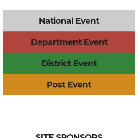
National Event
Department Event
District Event
Post Event
SITE SPONSORS