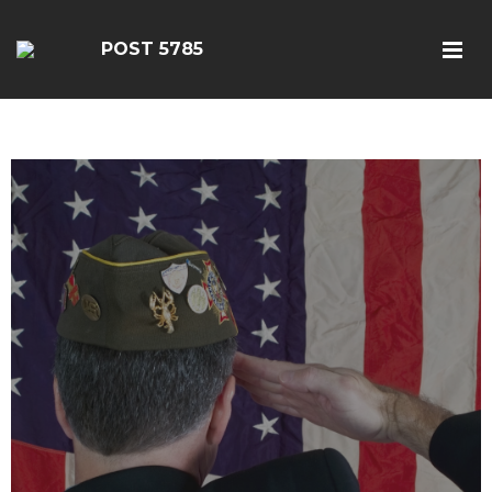
POST 5785
google-site-
verification=EbwSFiVOhWFpu6sevdvaZTjFhgdobmGav0esC5kII_k