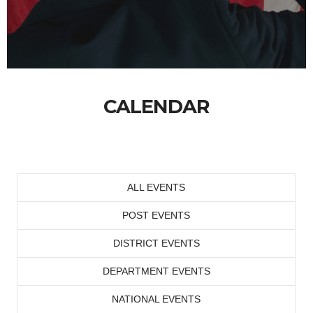
CALENDAR
ALL EVENTS
POST EVENTS
DISTRICT EVENTS
DEPARTMENT EVENTS
NATIONAL EVENTS