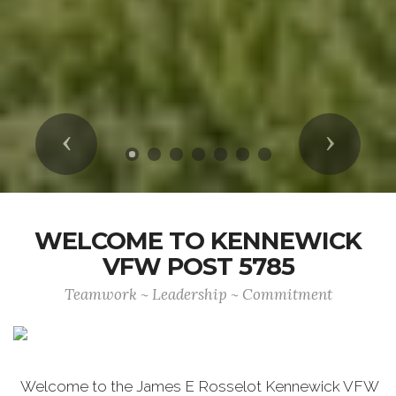
Previous
Next
WELCOME TO KENNEWICK
VFW POST 5785
Teamwork ~ Leadership ~ Commitment
Welcome to the James E Rosselot Kennewick VFW