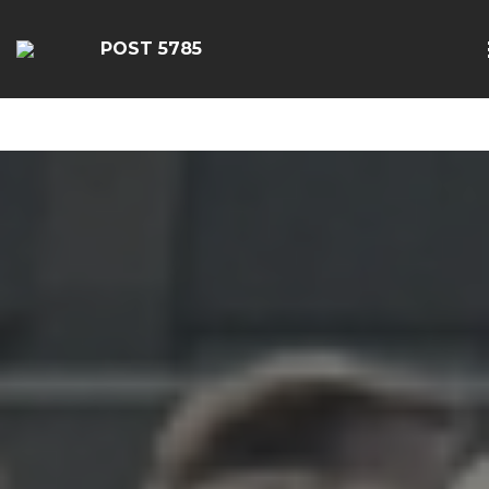
google-site-
verification=EbwSFiVOhWFpu6sevdvaZTjFhgdobmGav0esC
POST 5785