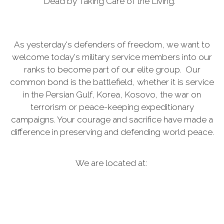
Dead by Taking Care of the Living.”
As yesterday's defenders of freedom, we want to
welcome today's military service members into our
ranks to become part of our elite group. Our
common bond is the battlefield, whether it is service
in the Persian Gulf, Korea, Kosovo, the war on
terrorism or peace-keeping expeditionary
campaigns. Your courage and sacrifice have made a
difference in preserving and defending world peace.
We are located at:
28 E 10th Ave, Kennewick, Washington