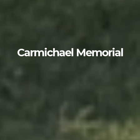
Carmichael Memorial