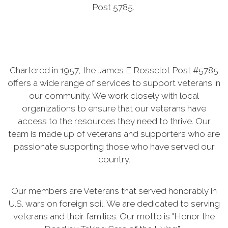
Post 5785.
Chartered in 1957, the James E Rosselot Post #5785
offers a wide range of services to support veterans in
our community. We work closely with local
organizations to ensure that our veterans have
access to the resources they need to thrive. Our
team is made up of veterans and supporters who are
passionate supporting those who have served our
country.
Our members are Veterans that served honorably in
U.S. wars on foreign soil. We are dedicated to serving
veterans and their families. Our motto is "Honor the