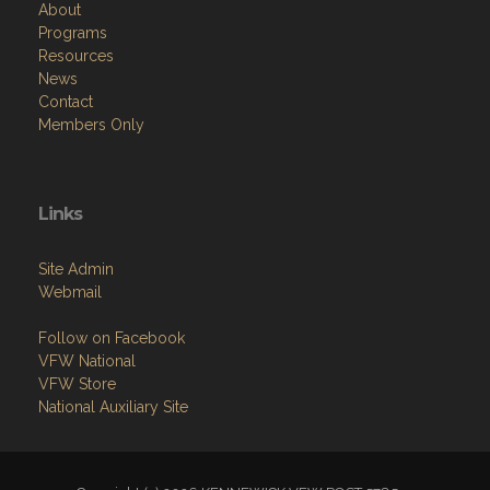
About
Programs
Resources
News
Contact
Members Only
Links
Site Admin
Webmail
Follow on Facebook
VFW National
VFW Store
National Auxiliary Site