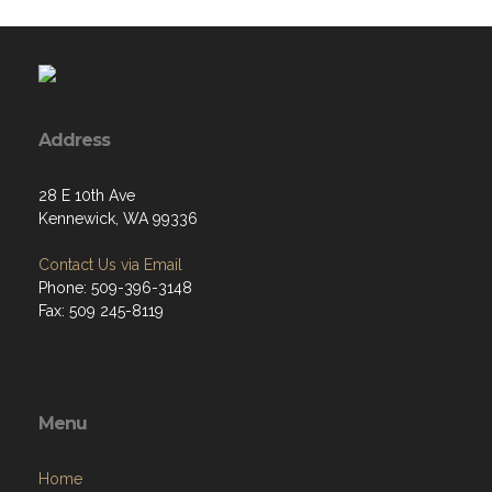
Address
28 E 10th Ave
Kennewick, WA 99336
Contact Us via Email
Phone: 509-396-3148
Fax: 509 245-8119
Menu
Home