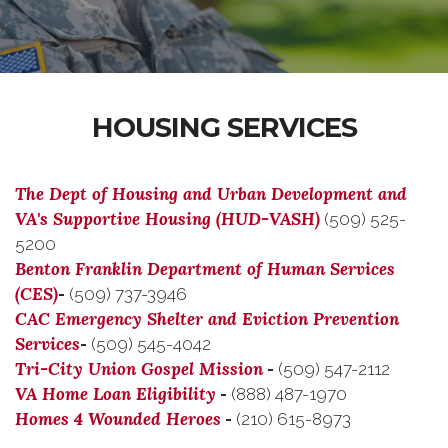
HOUSING SERVICES
The Dept of Housing and Urban Development and
VA's Supportive Housing (HUD-VASH)
(509) 525-
5200
Benton Franklin Department of Human Services
(CES)
-
(509) 737-3946
CAC Emergency Shelter and Eviction Prevention
Services
-
(509) 545-4042
Tri-City Union Gospel Mission
-
(509) 547-2112
VA Home Loan Eligibility
-
(888) 487-1970
Homes 4 Wounded Heroes
-
(210) 615-8973