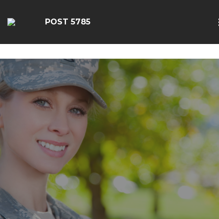
google-site-
verification=EbwSFiVOhWFpu6sevdvaZTjFhgdobmGav0esC
POST 5785