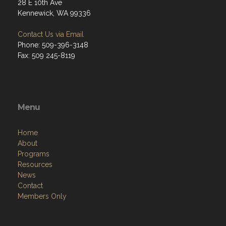
28 E 10th Ave
Kennewick, WA 99336
Contact Us via Email
Phone: 509-396-3148
Fax: 509 245-8119
Menu
Home
About
Programs
Resources
News
Contact
Members Only