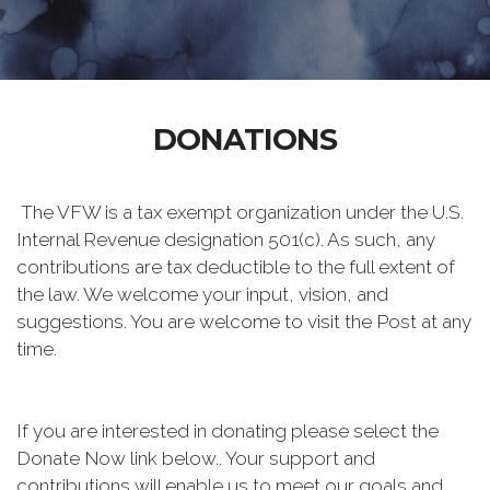
DONATIONS
The VFW is a tax exempt organization under the U.S.
Internal Revenue designation 501(c). As such, any
contributions are tax deductible to the full extent of
the law. We welcome your input, vision, and
suggestions. You are welcome to visit the Post at any
time.
If you are interested in donating please select the
Donate Now link below.. Your support and
contributions will enable us to meet our goals and