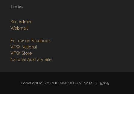
Links
Site Admin
Webmail
Follow on Facebook
VFW National
VFW Store
National Auxiliary Site
Copyright (c) 2026 KENNEWICK VFW POST 5785.