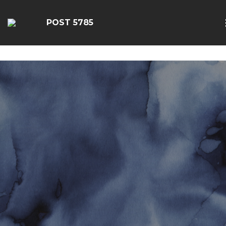
google-site-
verification=EbwSFiVOhWFpu6sevdvaZTjFhgdobmGav0esC
POST 5785