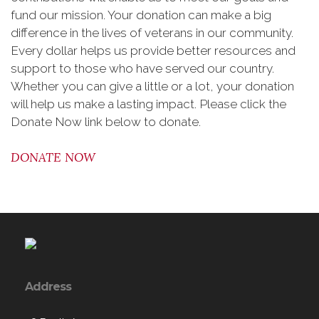
fund our mission. Your donation can make a big
difference in the lives of veterans in our community.
Every dollar helps us provide better resources and
support to those who have served our country.
Whether you can give a little or a lot, your donation
will help us make a lasting impact. Please click the
Donate Now link below to donate.
DONATE NOW
Address